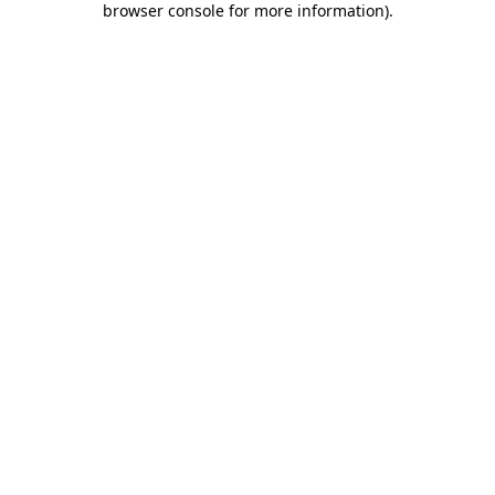
browser console for more information)
.