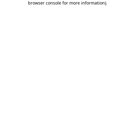
browser console for more information)
.