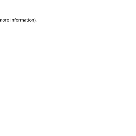
 more information)
.