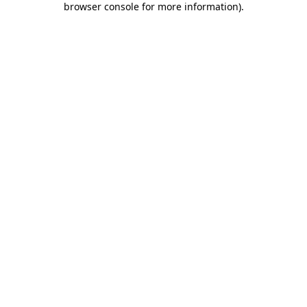
browser console for more information)
.