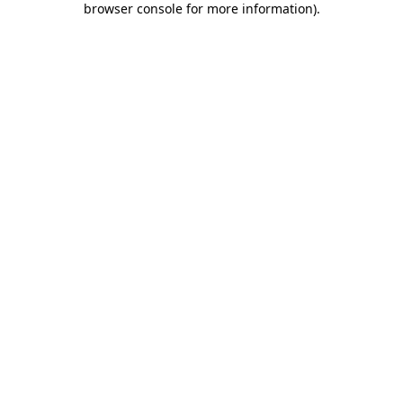
browser console for more information)
.