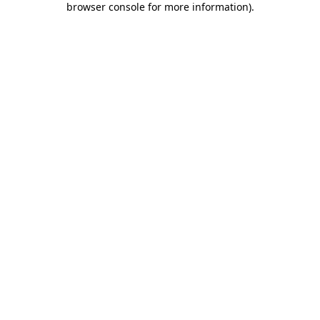
browser console for more information)
.