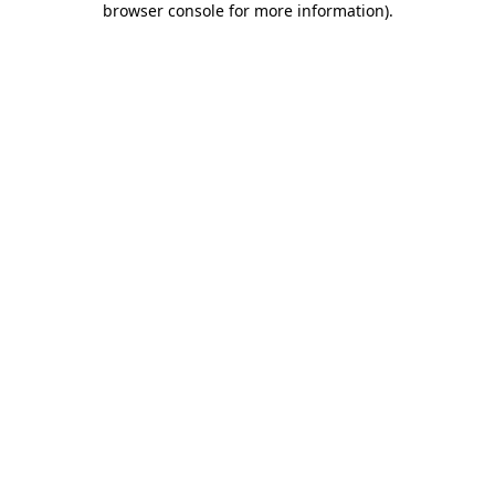
browser console for more information)
.