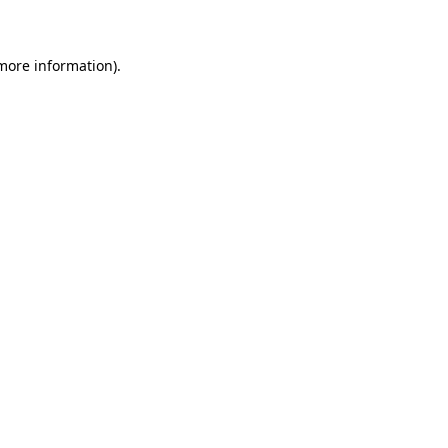
 more information)
.