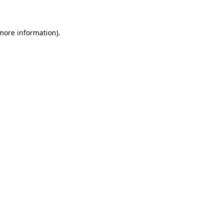
 more information)
.