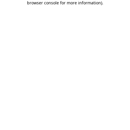
browser console for more information)
.