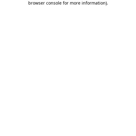
browser console for more information)
.