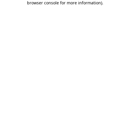
browser console for more information)
.