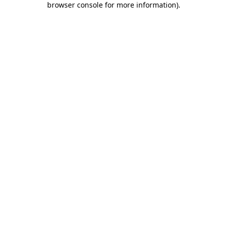
browser console for more information)
.