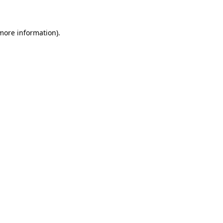
 more information)
.