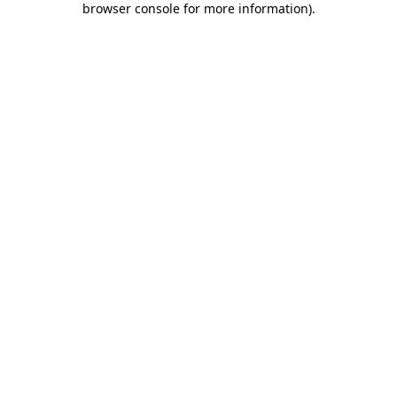
browser console for more information)
.