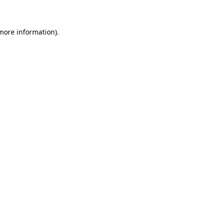
 more information)
.