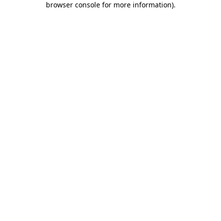
browser console for more information)
.