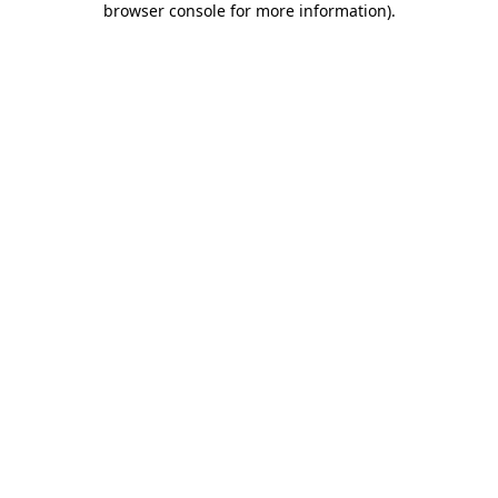
browser console for more information)
.