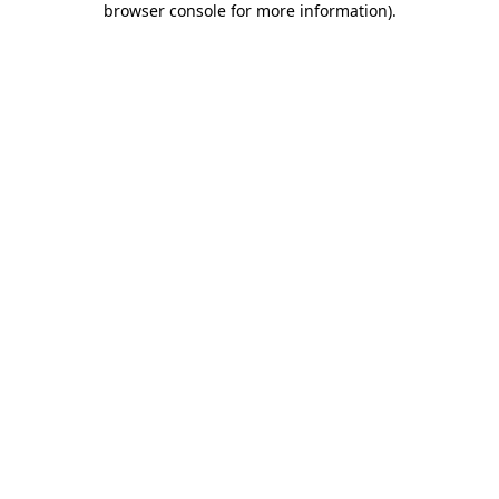
browser console for more information)
.