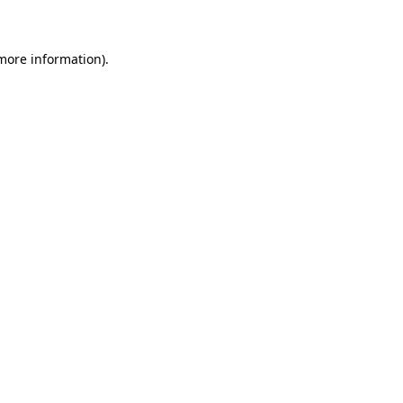
 more information)
.