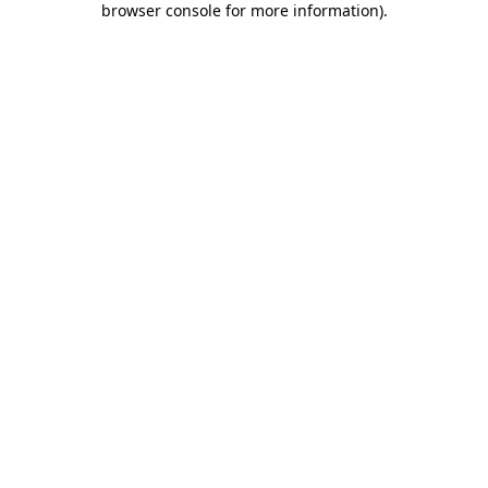
browser console for more information)
.