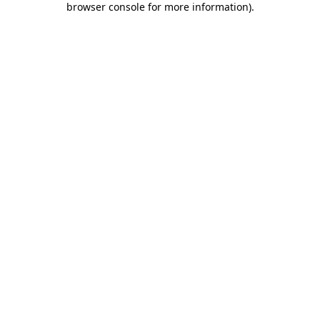
browser console for more information)
.