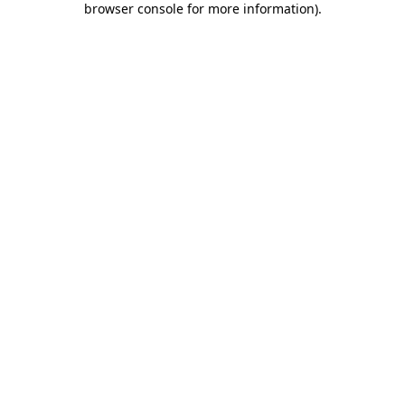
browser console for more information)
.