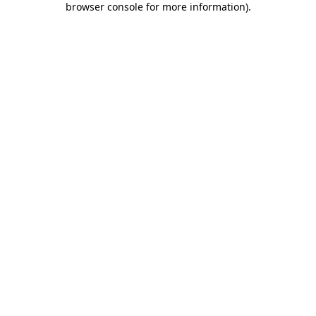
browser console for more information)
.