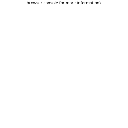
browser console for more information)
.