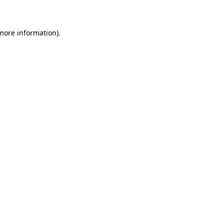
 more information)
.