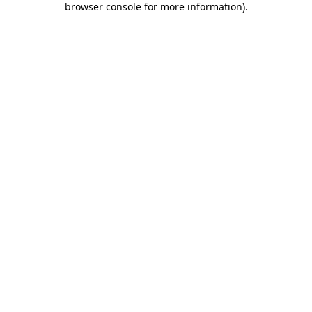
browser console for more information)
.