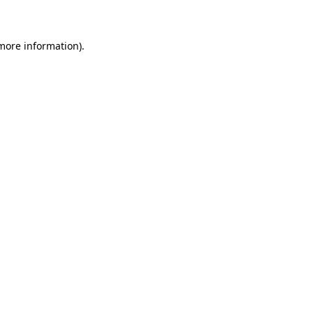
 more information)
.