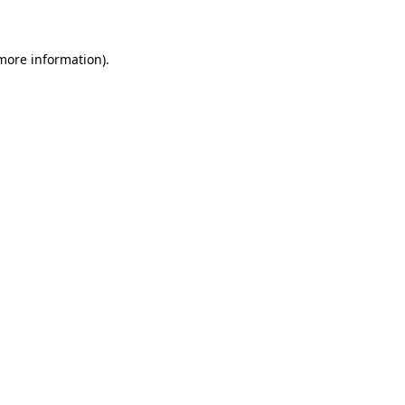
 more information)
.