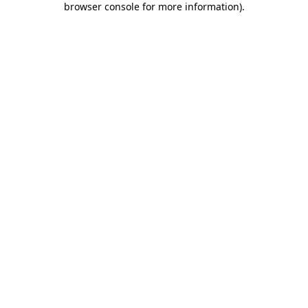
browser console for more information)
.