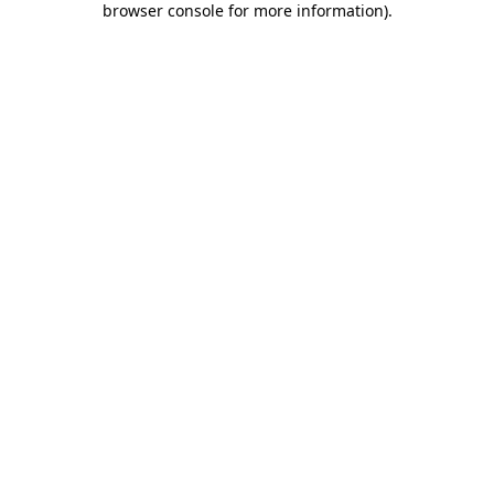
browser console for more information)
.