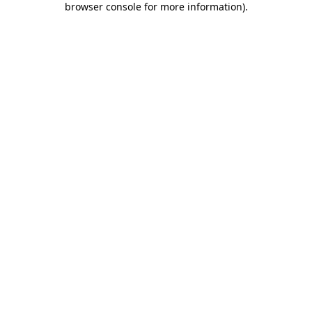
browser console for more information)
.