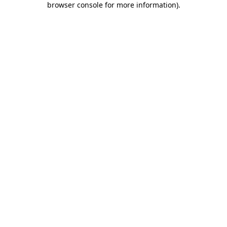
browser console for more information)
.