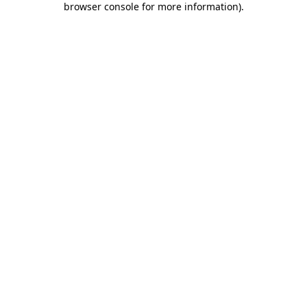
browser console for more information)
.