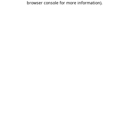
browser console for more information)
.