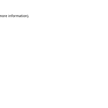
 more information)
.