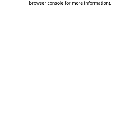
browser console for more information)
.