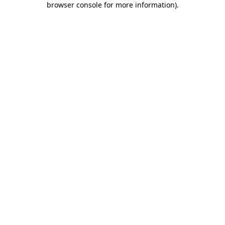
browser console for more information)
.