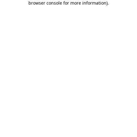
browser console for more information)
.