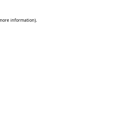
 more information)
.