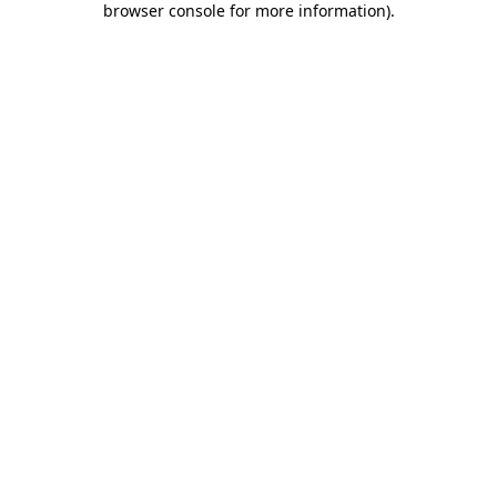
browser console for more information)
.