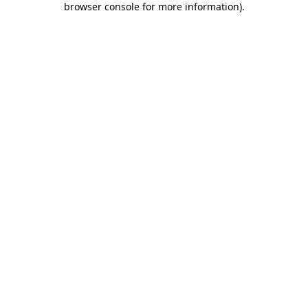
browser console for more information)
.