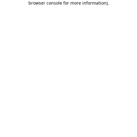
browser console for more information)
.