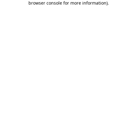
browser console for more information)
.