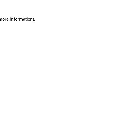
 more information)
.