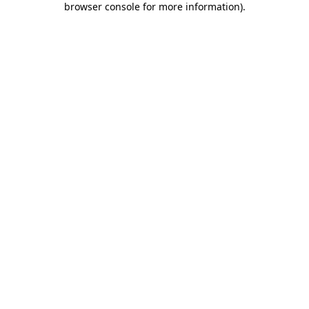
browser console for more information)
.