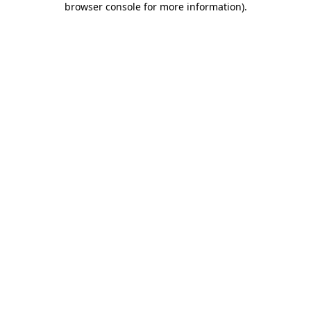
browser console for more information)
.